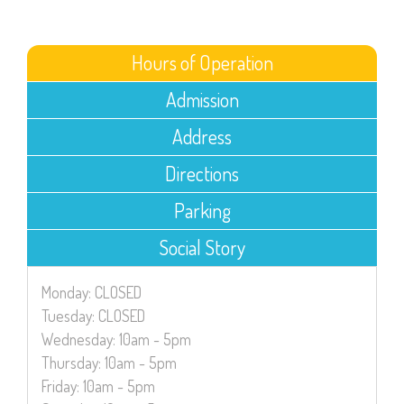
Hours of Operation
Admission
Address
Directions
Parking
Social Story
Monday: CLOSED
Tuesday: CLOSED
Wednesday: 10am - 5pm
Thursday: 10am - 5pm
Friday: 10am - 5pm