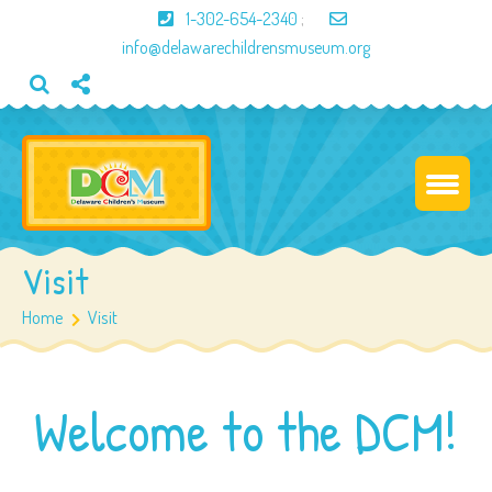
1-302-654-2340
;
info@delawarechildrensmuseum.org
Visit
Home
Visit
Welcome to the DCM!