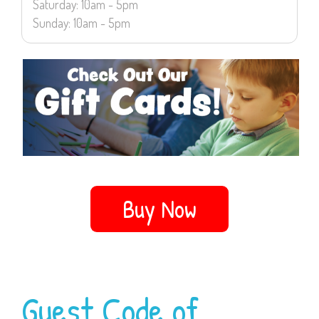
Saturday: 10am - 5pm
Sunday: 10am - 5pm
Buy Now
Guest Code of