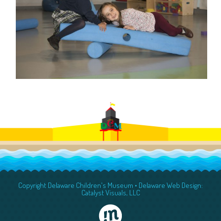
Copyright Delaware Children's Museum •
Delaware Web Design:
Catalyst Visuals, LLC