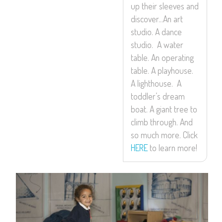
up their sleeves and
discover…An art
studio. A dance
studio. A water
table. An operating
table. A playhouse.
A lighthouse. A
toddler’s dream
boat. A giant tree to
climb through. And
so much more. Click
HERE
to learn more!