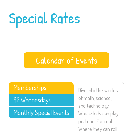
Special Rates
Calendar of Events
Memberships
Dive into the worlds
of math, science,
$2 Wednesdays
and technology.
Monthly Special Events
Where kids can play
pretend. For real.
Where they can roll