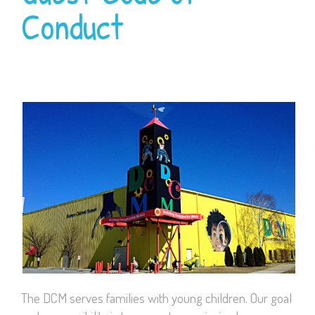
Conduct
The DCM serves families with young children. Our goal