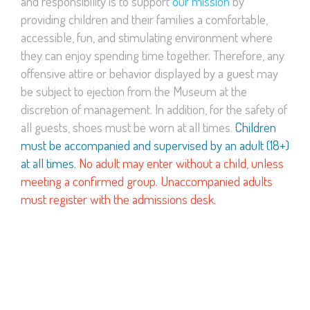
and responsibility is to support
our mission
by
providing children and their families a comfortable,
accessible, fun, and stimulating environment where
they can enjoy spending time together. Therefore, any
offensive attire or behavior displayed by a guest may
be subject to ejection from the Museum at the
discretion of management. In addition, for the safety of
all guests, shoes must be worn at all times.
Children
must be accompanied and supervised by an adult (18+)
at all times.
No adult may enter without a child, unless
meeting a confirmed group. Unaccompanied adults
must register with the admissions desk.