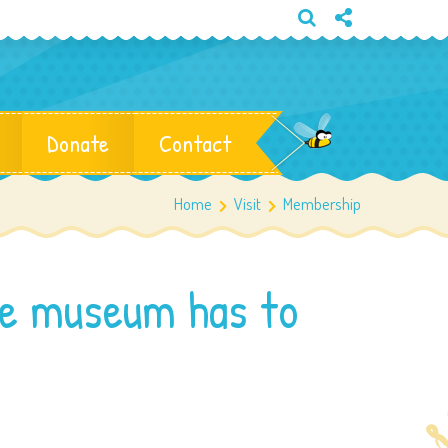
Donate
Contact
Home
Visit
Membership
he museum has to