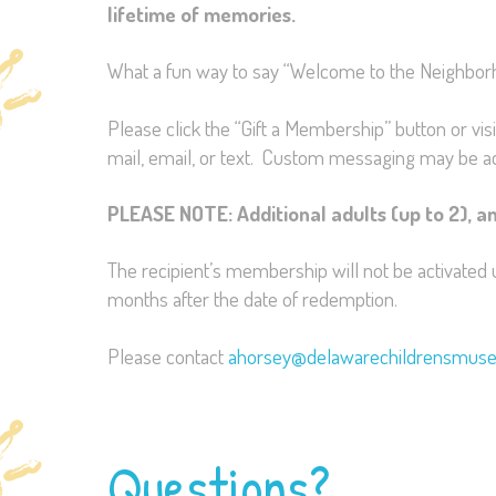
lifetime of memories.
What a fun way to say “Welcome to the Neighborhoo
Please click the “Gift a Membership” button or vis
mail, email, or text. Custom messaging may be a
PLEASE NOTE: Additional adults (up to 2), an
The recipient’s membership will not be activated 
months after the date of redemption.
Please contact
ahorsey@delawarechildrensmus
Questions?