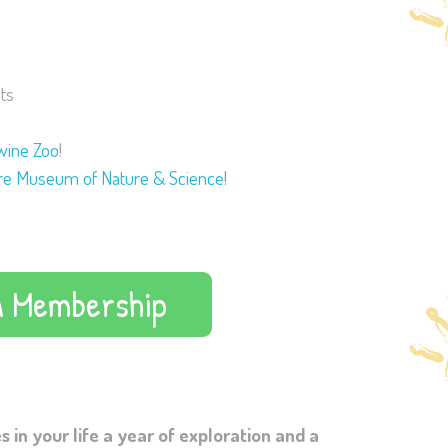
ts
wine Zoo
!
e Museum of Nature & Science!
A Membership
 in your life a year of exploration and a