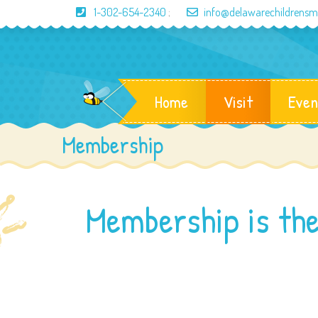
1-302-654-2340
;
info@delawarechildrens
Home
Visit
Even
Membership
Membership is the