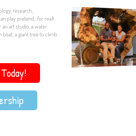
logy, research,
an play pretend…for real!
 an art studio, a water
 boat, a giant tree to climb
Today!
ership