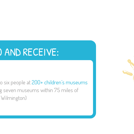
0 AND RECEIVE:
to six people at
200+ children’s museums
ng seven museums within 75 miles of
Wilmington)