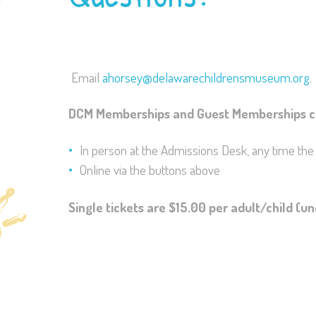
Email
ahorsey@delawarechildrensmuseum.org
.
DCM Memberships and Guest Memberships c
In person at the Admissions Desk, any time th
Online via the buttons above
Single tickets are $15.00 per adult/child (u