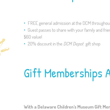
FREE general admission at the DCM throughout
Guest passes to share with your family and frie
$60 value!
20% discount in the
DCM Depot
gift shop
Gift Memberships A
With a Delaware Children’s Museum Gift Membe