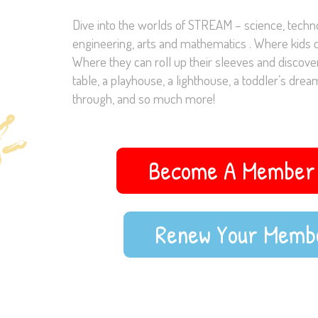
Dive into the worlds of STREAM – science, techno
engineering, arts and mathematics . Where kids c
Where they can roll up their sleeves and discover
table, a playhouse, a lighthouse, a toddler’s dream
through, and so much more!
Become A Member 
Renew Your Memb