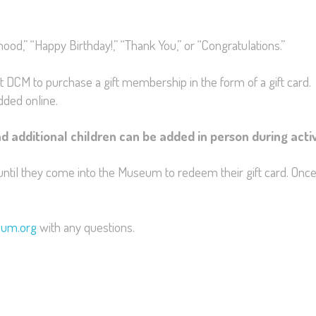
d,” “Happy Birthday!,” “Thank You,” or “Congratulations.”
it DCM to purchase a gift membership in the form of a gift card. 
dded online.
d additional children can be added in person during acti
until they come into the Museum to redeem their gift card. Once
eum.org
with any questions.