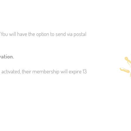
You will have the option to send via postal
vation.
 activated, their membership will expire 13