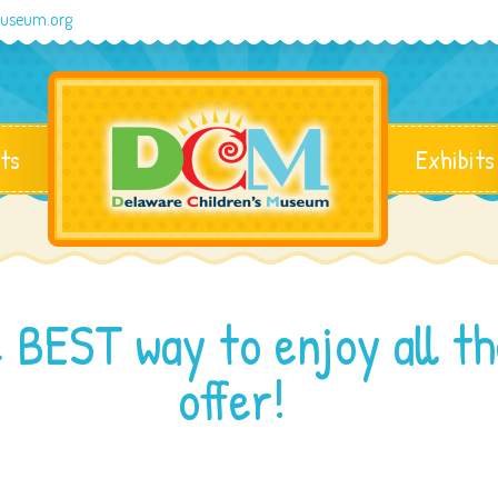
museum.org
ts
Exhibits
 BEST way to enjoy all t
offer!