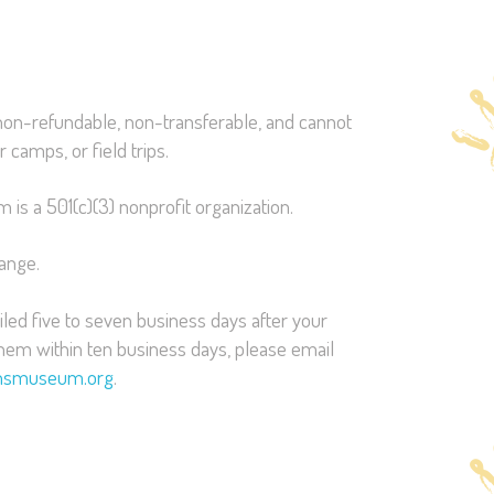
on-refundable, non-transferable, and cannot
 camps, or field trips.
is a 501(c)(3) nonprofit organization.
hange.
led five to seven business days after your
them within ten business days, please email
ensmuseum.org
.