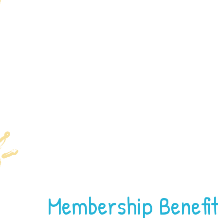
Membership Benefi