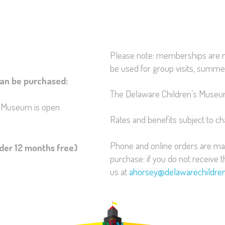
Please note: memberships are n
be used for group visits, summer
an be purchased:
The Delaware Children’s Museum 
e Museum is open
Rates and benefits subject to c
Phone and online orders are mai
nder 12 months free)
purchase; if you do not receive 
us at
ahorsey@delawarechildr