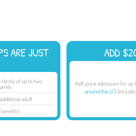
PS ARE JUST
ADD $2
family of up to two
Half-price admission for up 
family
around the U.S
(includi
additional adult
benefits!