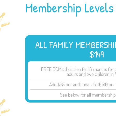
Membership Levels
ALL FAMILY MEMBERSHI
$149
FREE DCM admission for 13 months for a 
adults and two children in 
Add $25 per additional child; $10 per 
See below for all membership 