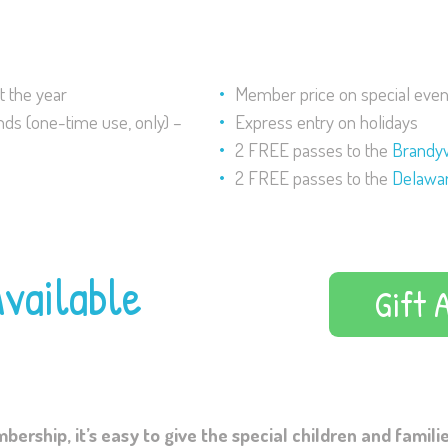
 the year
Member price on special even
nds (one-time use, only) –
Express entry on holidays
2 FREE passes to the
Brandy
2 FREE passes to the
Delawar
vailable
Gift 
rship, it’s easy to give the special children and families