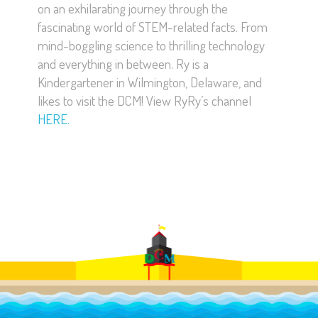
on an exhilarating journey through the
fascinating world of STEM-related facts. From
mind-boggling science to thrilling technology
and everything in between. Ry is a
Kindergartener in Wilmington, Delaware, and
likes to visit the DCM! View RyRy’s channel
HERE.