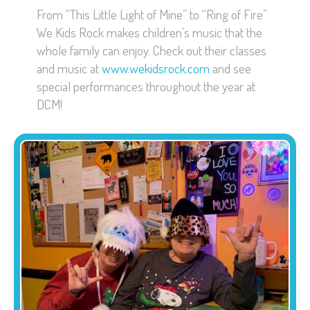
From “This Little Light of Mine” to “Ring of Fire”
We Kids Rock makes children’s music that the
whole family can enjoy. Check out their classes
and music at
www.wekidsrock.com
and see
special performances throughout the year at
DCM!