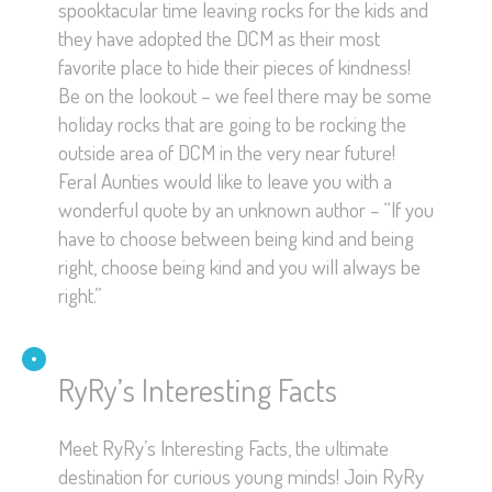
spooktacular time leaving rocks for the kids and
they have adopted the DCM as their most
favorite place to hide their pieces of kindness!
Be on the lookout – we feel there may be some
holiday rocks that are going to be rocking the
outside area of DCM in the very near future!
Feral Aunties would like to leave you with a
wonderful quote by an unknown author – “If you
have to choose between being kind and being
right, choose being kind and you will always be
right.”
RyRy’s Interesting Facts
Meet RyRy’s Interesting Facts, the ultimate
destination for curious young minds! Join RyRy