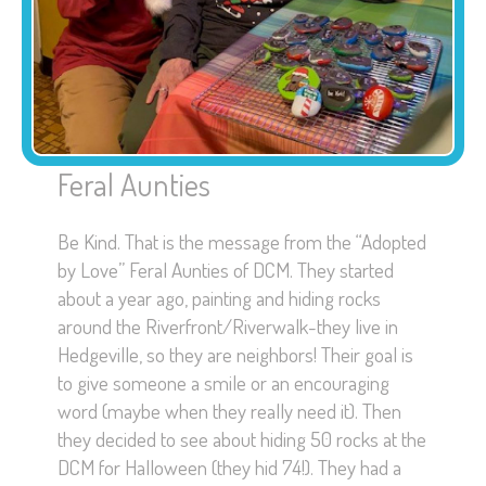
Feral Aunties
Be Kind. That is the message from the “Adopted
by Love” Feral Aunties of DCM. They started
about a year ago, painting and hiding rocks
around the Riverfront/Riverwalk-they live in
Hedgeville, so they are neighbors! Their goal is
to give someone a smile or an encouraging
word (maybe when they really need it). Then
they decided to see about hiding 50 rocks at the
DCM for Halloween (they hid 74!). They had a