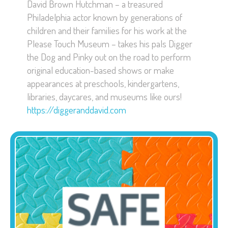
David Brown Hutchman – a treasured
Philadelphia actor known by generations of
children and their families for his work at the
Please Touch Museum – takes his pals Digger
the Dog and Pinky out on the road to perform
original education-based shows or make
appearances at preschools, kindergartens,
libraries, daycares, and museums like ours!
https://diggeranddavid.com