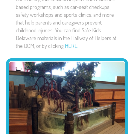
based programs, such as car-seat checkups,
safety workshops and sports clinics, and more
that help parents and caregivers prevent
childhood injuries. You can find Safe Kids
Delaware materials in the Hallway of Helpers at
the DCM, or by clicking
HERE.