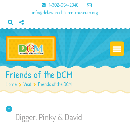
1-302-654-2340
;
info@delawarechildrensmuseum.org
Friends of the DCM
Home
Visit
Friends of the DCM
Digger, Pinky & David