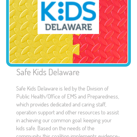
Safe Kids Delaware
Safe Kids Delaware is led by the Division of
Public Health/Office of EMS and Preparedness,
which provides dedicated and caring staff,
operation support and other resources to assist
in achieving our common goal: keeping your
kids safe. Based on the needs of the
community, this coalition implements evidence-