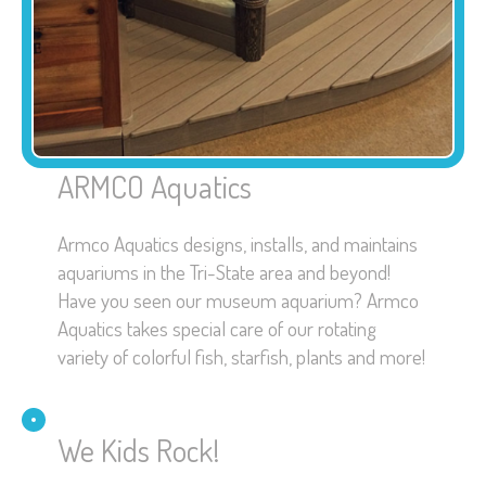
ARMCO Aquatics
Armco Aquatics designs, installs, and maintains
aquariums in the Tri-State area and beyond!
Have you seen our museum aquarium? Armco
Aquatics takes special care of our rotating
variety of colorful fish, starfish, plants and more!
We Kids Rock!