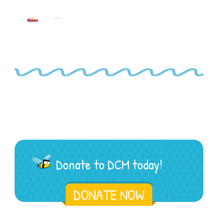
Donate to DCM today!
DONATE NOW