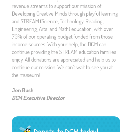
revenue streams to support our mission of
Developing Creative Minds through playful learning
and STREAM (Science, Technology, Reading,
Engineering, Arts, and Math) education, with over
70% of our operating budget funded from those
income sources. With your help, the DCM can
continue providing the STREAM education families
enjoy. All donations are appreciated and help us to
continue our mission. We can’t wait to see you at
the museum!
Jen Bush
DCM Executive Director
Donate to DCM today!