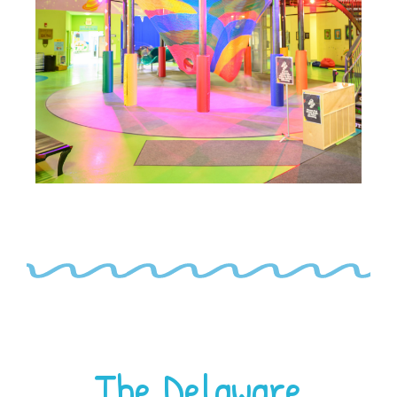
The Delaware