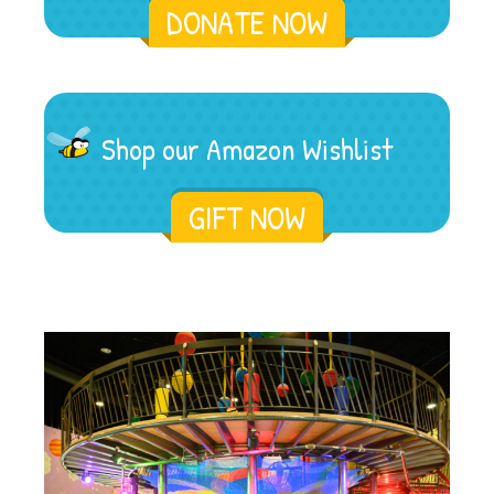
DONATE NOW
Shop our Amazon Wishlist
GIFT NOW