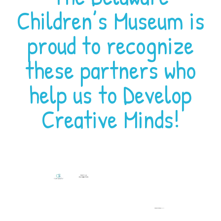
Children’s Museum is
proud to recognize
these partners who
help us to Develop
Creative Minds!