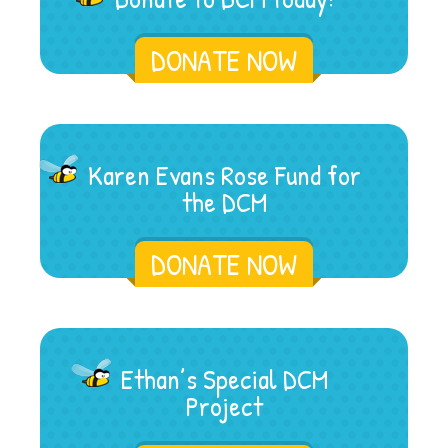
DONATE NOW
Karen Evans Rose Fund for
the DCM
DONATE NOW
Ethan’s Special DCM
Project