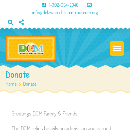
1-302-654-2340
;
info@delawarechildrensmuseum.org
Donate
Home
Donate
Greetings DCM Family & Friends,
The DCM relies heavily on admission and earned