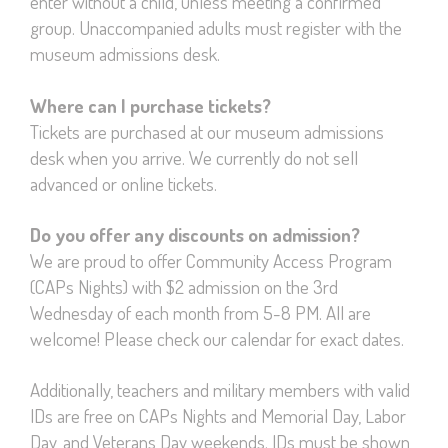
enter without a child, unless meeting a confirmed
group. Unaccompanied adults must register with the
museum admissions desk.
Where can I purchase tickets?
Tickets are purchased at our museum admissions
desk when you arrive. We currently do not sell
advanced or online tickets.
Do you offer any discounts on admission?
We are proud to offer Community Access Program
(CAPs Nights) with $2 admission on the 3rd
Wednesday of each month from 5-8 PM. All are
welcome! Please check our calendar for exact dates.
Additionally, teachers and military members with valid
IDs are free on CAPs Nights and Memorial Day, Labor
Day, and Veterans Day weekends. IDs must be shown