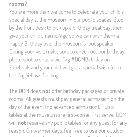
rooms?
You are more than welcome to celebrate your child’s
special day at the museum in our public spaces. Stop
by the front desk to pick up a birthday treat bag, then
give your child’s name/age so we can wish them a
Happy Birthday over the museum’s loudspeaker.
During your visit, make sure to check out our birthday
photo spot to snap a pic! Tag #DCMBirthday on
Facebook and your child will get a special wish from
the Big Yellow Building!
The DCM does
not
offer birthday packages or private
rooms. All guests must pay general admission on the
day of the event (no advanced admission). Public
tables at the museum are first-come, first serve. DCM
will
not
reserve any public tables for any guest for any
reason. On warmer days, feel free to use our outdoor