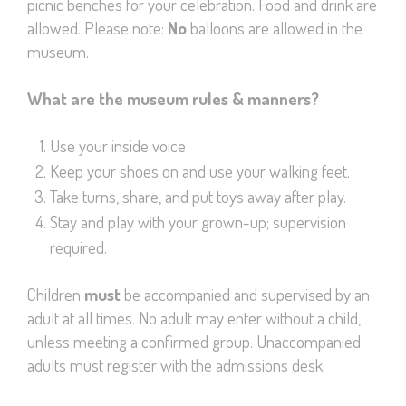
picnic benches for your celebration. Food and drink are
allowed. Please note:
No
balloons are allowed in the
museum.
What are the museum rules & manners?
Use your inside voice
Keep your shoes on and use your walking feet.
Take turns, share, and put toys away after play.
Stay and play with your grown-up; supervision
required.
Children
must
be accompanied and supervised by an
adult at all times. No adult may enter without a child,
unless meeting a confirmed group. Unaccompanied
adults must register with the admissions desk.