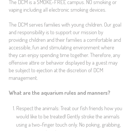
The DCM is a SMOKE-FREE campus. NO smoking or
vaping including all electronic smoking devices.
The DCM serves families with young children. Our goal
and responsibility is to support our mission by
providing children and their families a comfortable and
accessible, fun and stimulating environment where
they can enjoy spending time together. Therefore, any
offensive attire or behavior displayed by a guest may
be subject to ejection at the discretion of DCM
management.
What are the aquarium rules and manners?
Respect the animals: Treat our fish friends how you
would like to be treated! Gently stroke the animals
using a two-finger touch only. No poking, grabbing,