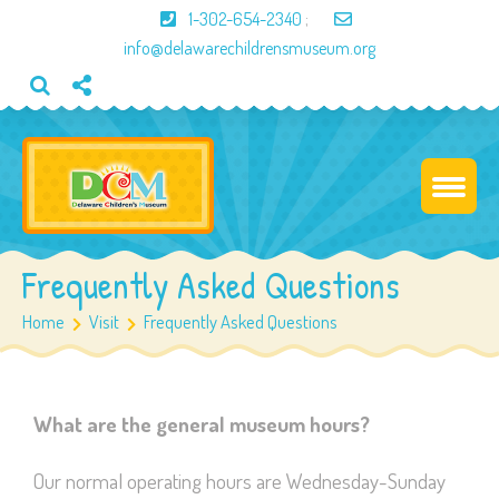
1-302-654-2340
;
info@delawarechildrensmuseum.org
Frequently Asked Questions
Home
Visit
Frequently Asked Questions
What are the general museum hours?
Our normal operating hours are Wednesday-Sunday