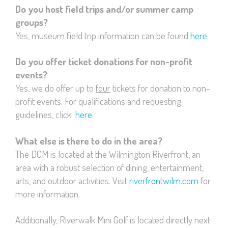
Do you host field trips and/or summer camp
groups?
Yes, museum field trip information can be found
here
.
Do you offer ticket donations for non-profit
events?
Yes, we do offer up to
four
tickets for donation to non-
profit events. For qualifications and requesting
guidelines, click
here.
What else is there to do in the area?
The DCM is located at the Wilmington Riverfront, an
area with a robust selection of dining, entertainment,
arts, and outdoor activities. Visit
riverfrontwilm.com
for
more information.
Additionally, Riverwalk Mini Golf is located directly next