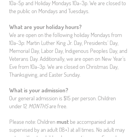
10a-5p and Holiday Mondays 10a-3p. We are closed to
the public on Mondays and Tuesdays.
What are your holiday hours?
We are open on the following holiday Mondays from
10a-3p: Martin Luther King Jr. Day, Presidents’ Day,
Memorial Day, Labor Day, Indigenous Peoples Day, and
Veterans Day. Additionally, we are open on New Year’s
Eve from 10a-3p. We are closed on Christmas Day,
Thanksgiving, and Easter Sunday.
What is your admission?
Our general admission is $15 per person. Children
under 12
MONTHS
are free.
Please note: Children
must
be accompanied and
supervised by an adult (18+) at all times. No adult may