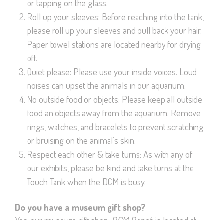
or tapping on the glass.
Roll up your sleeves: Before reaching into the tank,
please roll up your sleeves and pull back your hair.
Paper towel stations are located nearby for drying
off.
Quiet please: Please use your inside voices. Loud
noises can upset the animals in our aquarium.
No outside food or objects: Please keep all outside
food an objects away from the aquarium. Remove
rings, watches, and bracelets to prevent scratching
or bruising on the animal’s skin.
Respect each other & take turns: As with any of
our exhibits, please be kind and take turns at the
Touch Tank when the DCM is busy.
Do you have a museum gift shop?
Yes, our museum gift shop,
DCM Depot
, is located at