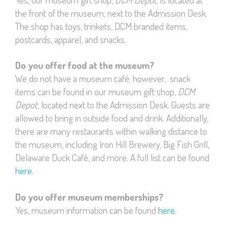
the front of the museum, next to the Admission Desk.
The shop has toys, trinkets, DCM branded items,
postcards, apparel, and snacks.
Do you offer food at the museum?
We do not have a museum café; however, snack
items can be found in our museum gift shop,
DCM
Depot
, located next to the Admission Desk. Guests are
allowed to bring in outside food and drink. Additionally,
there are many restaurants within walking distance to
the museum, including Iron Hill Brewery, Big Fish Grill,
Delaware Duck Café, and more. A full list can be found
here.
Do you offer museum memberships?
Yes, museum information can be found
here.