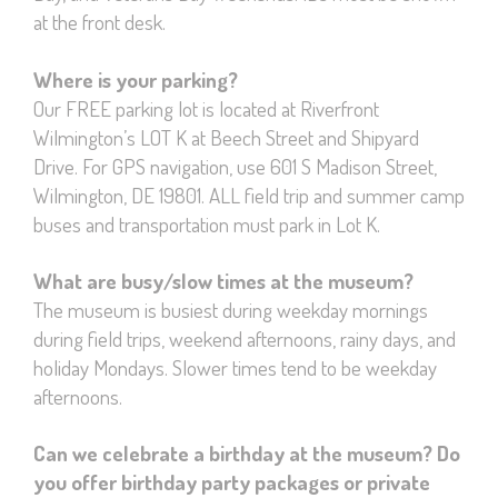
at the front desk.
Where is your parking?
Our FREE parking lot is located at Riverfront
Wilmington’s LOT K at Beech Street and Shipyard
Drive. For GPS navigation, use 601 S Madison Street,
Wilmington, DE 19801. ALL field trip and summer camp
buses and transportation must park in Lot K.
What are busy/slow times at the museum?
The museum is busiest during weekday mornings
during field trips, weekend afternoons, rainy days, and
holiday Mondays. Slower times tend to be weekday
afternoons.
Can we celebrate a birthday at the museum? Do
you offer birthday party packages or private