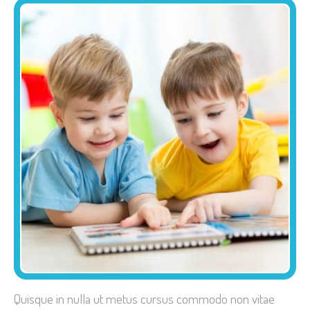
Quisque in nulla ut metus cursus commodo non vitae