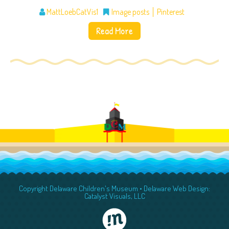
MattLoebCatVis1
Image posts
Pinterest
Read More
Copyright Delaware Children's Museum •
Delaware Web Design:
Catalyst Visuals, LLC