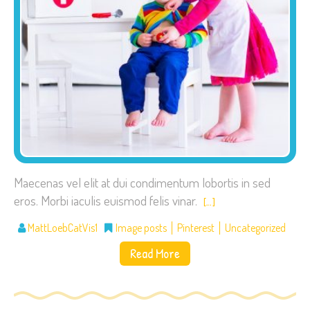
Maecenas vel elit at dui condimentum lobortis in sed
eros. Morbi iaculis euismod felis vinar.
[…]
MattLoebCatVis1
Image posts
Pinterest
Uncategorized
Read More