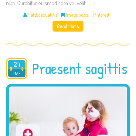
nibh. Curabitur euismod sem vel velit
[…]
MattLoebCatVis1
Image posts
Pinterest
Read More
Praesent sagittis
24
2015
MAR