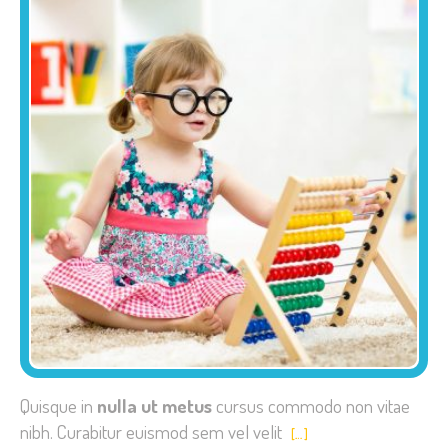
Quisque in
nulla ut metus
cursus commodo non vitae
nibh. Curabitur euismod sem vel velit
[…]