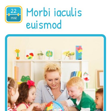
Morbi iaculis
22
2015
MAR
euismod