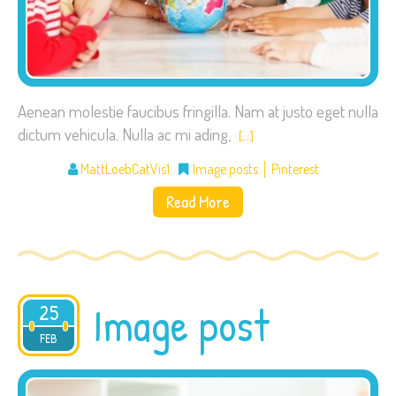
Aenean molestie faucibus fringilla. Nam at justo eget nulla
dictum vehicula. Nulla ac mi ading,
[…]
MattLoebCatVis1
Image posts
Pinterest
Read More
Image post
25
2015
FEB