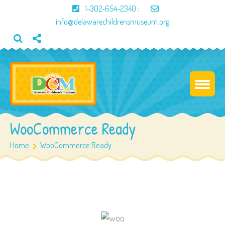
1-302-654-2340
;
info@delawarechildrensmuseum.org
WooCommerce Ready
Home
WooCommerce Ready