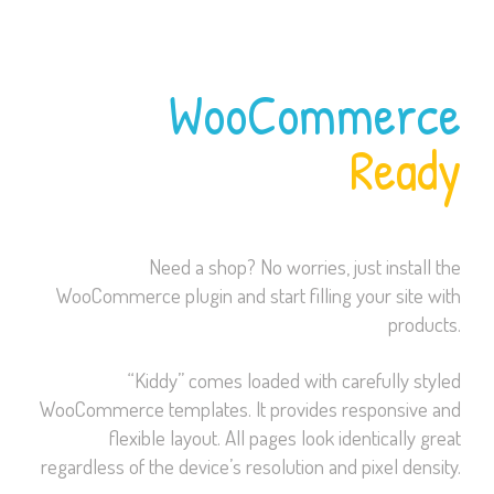
WooCommerce
Ready
Need a shop? No worries, just install the
WooCommerce plugin and start filling your site with
products.
“Kiddy” comes loaded with carefully styled
WooCommerce templates. It provides responsive and
flexible layout. All pages look identically great
regardless of the device’s resolution and pixel density.