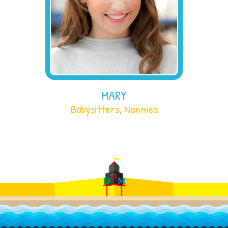
MARY
Babysitters
,
Nannies