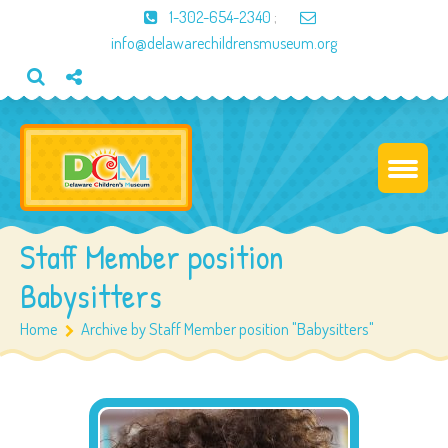
1-302-654-2340
;
info@delawarechildrensmuseum.org
Staff Member position
Babysitters
Home
Archive by Staff Member position "Babysitters"