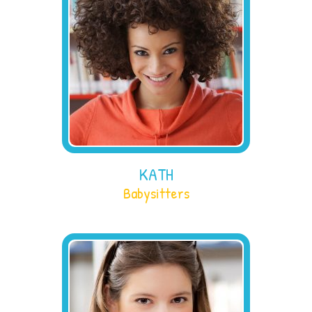
KATH
Babysitters