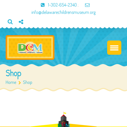
1-302-654-2340
;
info@delawarechildrensmuseum.org
Shop
Home
Shop