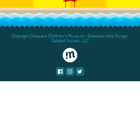
Copyright Delaware Children's Museum •
Delaware Web Design:
Catalyst Visuals, LLC