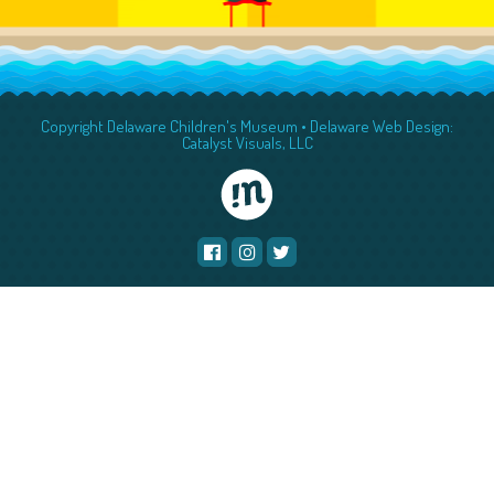
Copyright Delaware Children's Museum •
Delaware Web Design:
Catalyst Visuals, LLC