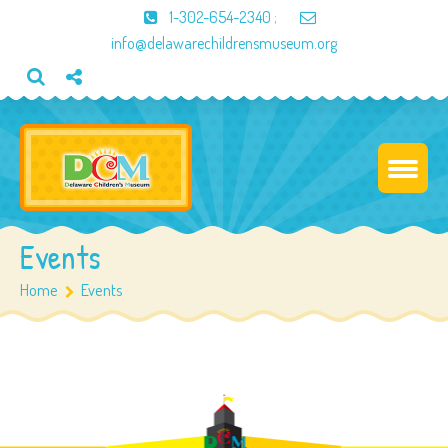
1-302-654-2340
;
info@delawarechildrensmuseum.org
Events
Home
Events