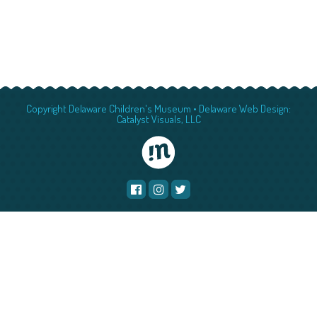
Copyright Delaware Children's Museum •
Delaware Web Design:
Catalyst Visuals, LLC