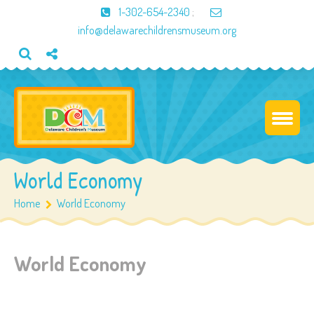
1-302-654-2340
;
info@delawarechildrensmuseum.org
World Economy
Home
World Economy
World Economy