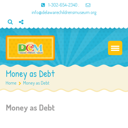
1-302-654-2340
;
info@delawarechildrensmuseum.org
Money as Debt
Home
Money as Debt
Money as Debt