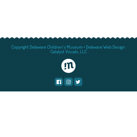
Copyright Delaware Children's Museum •
Delaware Web Design:
Catalyst Visuals, LLC